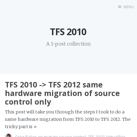
MENU
Home
TFS 2010
A 1-post collection
TFS 2010 -> TFS 2012 same
hardware migration of source
control only
This post will take you through the steps I took to do a
same hardware migration from TFS 2010 to TFS 2012. The
tricky part is
»
Greg Pakes
on
migrate source control
,
TFS 2010
,
VirtualBox
,