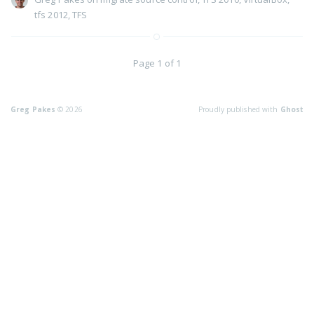
tfs 2012
,
TFS
Page 1 of 1
Greg Pakes
© 2026
Proudly published with
Ghost